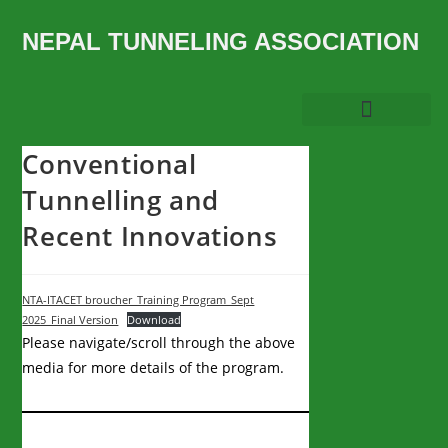
NEPAL TUNNELING ASSOCIATION
Conventional
Tunnelling and
Recent Innovations
NTA-ITACET broucher_Training Program_Sept
2025_Final Version
Download
Please navigate/scroll through the above
media for more details of the program.