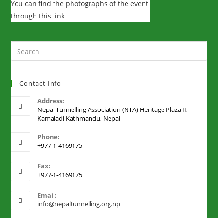
You can find the photographs of the event
through this link.
Contact Info
Address:
Nepal Tunnelling Association (NTA) Heritage Plaza II,
Kamaladi Kathmandu, Nepal
Phone:
+977-1-4169175
Fax:
+977-1-4169175
Email:
info@nepaltunnelling.org.np