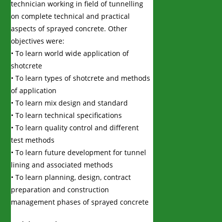
technician working in field of tunnelling
on complete technical and practical
aspects of sprayed concrete. Other
objectives were:
• To learn world wide application of
shotcrete
• To learn types of shotcrete and methods
of application
• To learn mix design and standard
• To learn technical specifications
• To learn quality control and different
test methods
• To learn future development for tunnel
lining and associated methods
• To learn planning, design, contract
preparation and construction
management phases of sprayed concrete