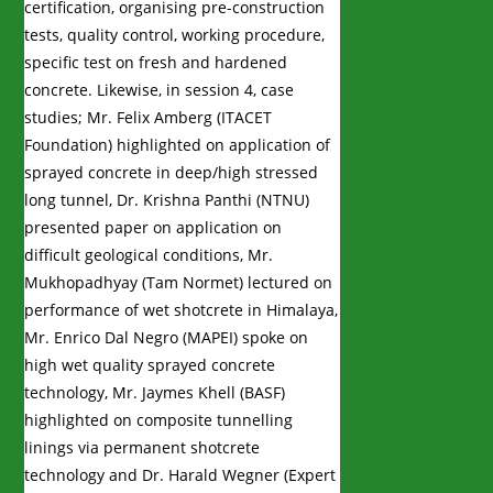
certification, organising pre-construction
tests, quality control, working procedure,
specific test on fresh and hardened
concrete. Likewise, in session 4, case
studies; Mr. Felix Amberg (ITACET
Foundation) highlighted on application of
sprayed concrete in deep/high stressed
long tunnel, Dr. Krishna Panthi (NTNU)
presented paper on application on
difficult geological conditions, Mr.
Mukhopadhyay (Tam Normet) lectured on
performance of wet shotcrete in Himalaya,
Mr. Enrico Dal Negro (MAPEI) spoke on
high wet quality sprayed concrete
technology, Mr. Jaymes Khell (BASF)
highlighted on composite tunnelling
linings via permanent shotcrete
technology and Dr. Harald Wegner (Expert