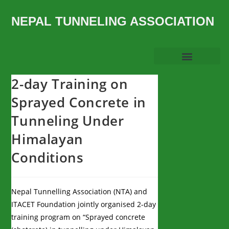
NEPAL TUNNELING ASSOCIATION
2-day Training on
Sprayed Concrete in
Tunneling Under
Himalayan
Conditions
Nepal Tunnelling Association (NTA) and
ITACET Foundation jointly organised 2-day
training program on “Sprayed concrete