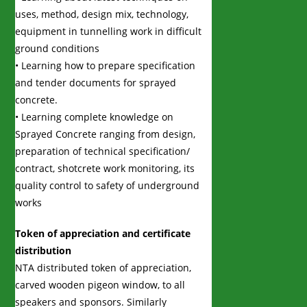
uses, method, design mix, technology,
equipment in tunnelling work in difficult
ground conditions
• Learning how to prepare specification
and tender documents for sprayed
concrete.
• Learning complete knowledge on
Sprayed Concrete ranging from design,
preparation of technical specification/
contract, shotcrete work monitoring, its
quality control to safety of underground
works
Token of appreciation and certificate
distribution
NTA distributed token of appreciation,
carved wooden pigeon window, to all
speakers and sponsors. Similarly