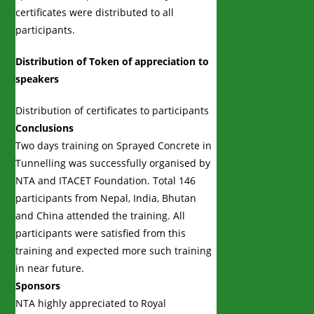
certificates were distributed to all
participants.
Distribution of Token of appreciation to
speakers
Distribution of certificates to participants
Conclusions
Two days training on Sprayed Concrete in
Tunnelling was successfully organised by
NTA and ITACET Foundation. Total 146
participants from Nepal, India, Bhutan
and China attended the training. All
participants were satisfied from this
training and expected more such training
in near future.
Sponsors
NTA highly appreciated to Royal