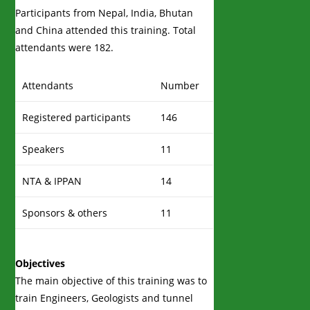
Participants from Nepal, India, Bhutan
and China attended this training. Total
attendants were 182.
Attendants
Number
Registered participants
146
Speakers
11
NTA & IPPAN
14
Sponsors & others
11
Objectives
The main objective of this training was to
train Engineers, Geologists and tunnel