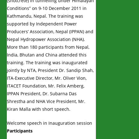
(shotcrete) in tunnelling under Himalayan
Conditions” on 9-10 December 2011 in
Kathmandu, Nepal. The training was
supported by Independent Power
Producers’ Association, Nepal (IPPAN) and
Nepal Hydropower Association (NHA).
More than 180 participants from Nepal,
India, Bhutan and China attended this
training. The training was inaugurated
jointly by NTA, President Dr. Sandip Shah,
ITA-Executive Director, Mr. Oliver Vion,
ITACET Foundation, Mr. Felix Amberg,
IPPAN President, Dr. Subarna Das
Shrestha and NHA Vice President, Mr.
Kiran Malla with short speech.
Welcome speech in Inauguration session
Participants