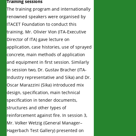
Training sessions
The training program and internationally
renowned speakers were organised by
ITACET Foundation to conduct this
training. Mr. Olivier Vion (ITA-Executive
Director of ITA) gave lecture on
application, case histories, use of sprayed
concrete, main methods of application
and equipment in first session. Similarly
in session two, Dr. Gustav Bracher (ITA-
Industry representative and Sika) and Dr.
Oscar Marazzini (Sika) introduced mix
design, specification, main technical
specification in tender documents,
structures and other types of
reinforcement against fire. In session 3,
Mr. Volker Wetzig (General Manager–
Hagerbach Test Gallery) presented on