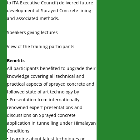
to ITA Executive Council) delivered future
development of Sprayed Concrete lining
and associated methods.
Speakers giving lectures
View of the training participants
Benefits
All participants benefited to upgrade their
knowledge covering all technical and
practical aspects of sprayed concrete and
followed state of art technology by
• Presentation from internationally
renowned expert presentations and
discussions on Sprayed concrete
application in tunnelling under Himalayan
Conditions
• Learning about latest techniques on