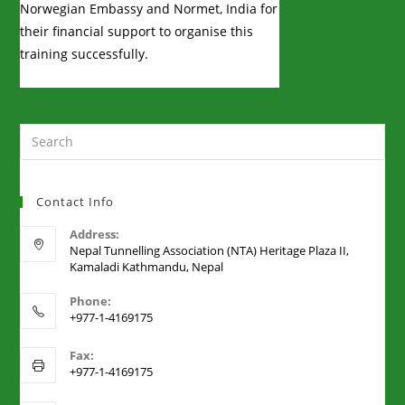
Norwegian Embassy and Normet, India for
their financial support to organise this
training successfully.
Contact Info
Address:
Nepal Tunnelling Association (NTA) Heritage Plaza II,
Kamaladi Kathmandu, Nepal
Phone:
+977-1-4169175
Fax:
+977-1-4169175