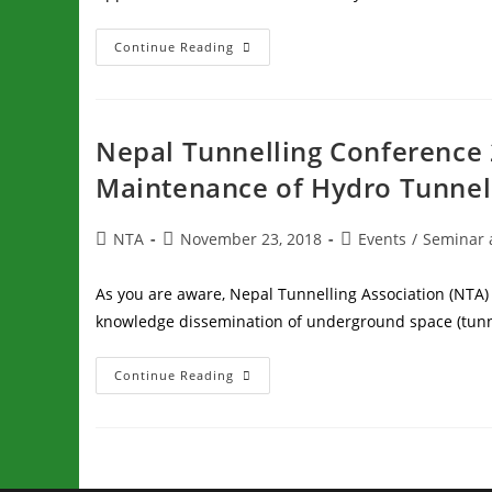
Continue Reading
Nepal Tunnelling Conference 
Maintenance of Hydro Tunnel
NTA
November 23, 2018
Events
/
Seminar 
As you are aware, Nepal Tunnelling Association (NTA
knowledge dissemination of underground space (tunnel
Continue Reading