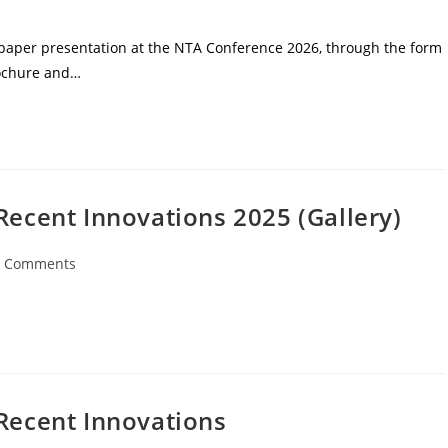
r paper presentation at the NTA Conference 2026, through the form
rochure and…
Recent Innovations 2025 (Gallery)
0 Comments
Recent Innovations