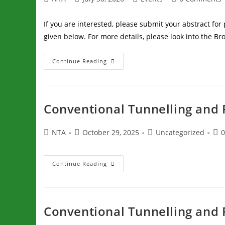
If you are interested, please submit your abstract fo
given below. For more details, please look into the B
Continue Reading
Conventional Tunnelling and 
NTA
October 29, 2025
Uncategorized
Continue Reading
Conventional Tunnelling and 