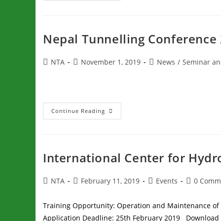
Nepal Tunnelling Conference
NTA
November 1, 2019
News
/
Seminar an
Continue Reading
International Center for Hyd
NTA
February 11, 2019
Events
0 Comm
Training Opportunity: Operation and Maintenance of
Application Deadline: 25th February 2019 Download