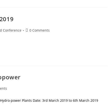
 2019
d Conference
0 Comments
ropower
ents
 Hydro-power Plants Date: 3rd March 2019 to 6th March 2019