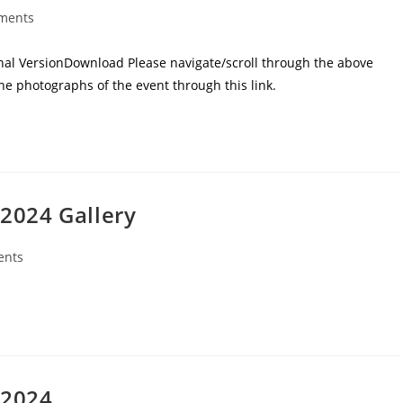
ments
al VersionDownload Please navigate/scroll through the above
he photographs of the event through this link.
2024 Gallery
ents
 2024