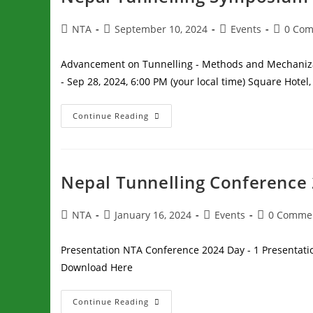
NTA
September 10, 2024
Events
0 Co
Advancement on Tunnelling - Methods and Mechanizat
- Sep 28, 2024, 6:00 PM (your local time) Square Hote
Continue Reading
Nepal Tunnelling Conference
NTA
January 16, 2024
Events
0 Comme
Presentation NTA Conference 2024 Day - 1 Presentati
Download Here
Continue Reading