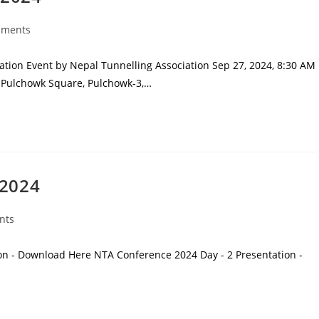
mments
ion Event by Nepal Tunnelling Association Sep 27, 2024, 8:30 AM
l, Pulchowk Square, Pulchowk-3,…
 2024
nts
on - Download Here NTA Conference 2024 Day - 2 Presentation -