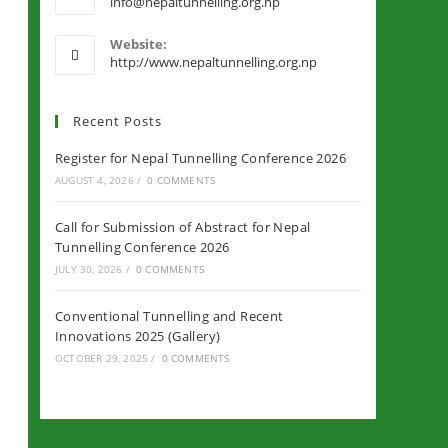
info@nepaltunnelling.org.np
Website:
http://www.nepaltunnelling.org.np
Recent Posts
Register for Nepal Tunnelling Conference 2026
AUGUST 4, 2026
/
0 COMMENTS
Call for Submission of Abstract for Nepal
Tunnelling Conference 2026
JULY 30, 2026
/
0 COMMENTS
Conventional Tunnelling and Recent
Innovations 2025 (Gallery)
OCTOBER 29, 2025
/
0 COMMENTS