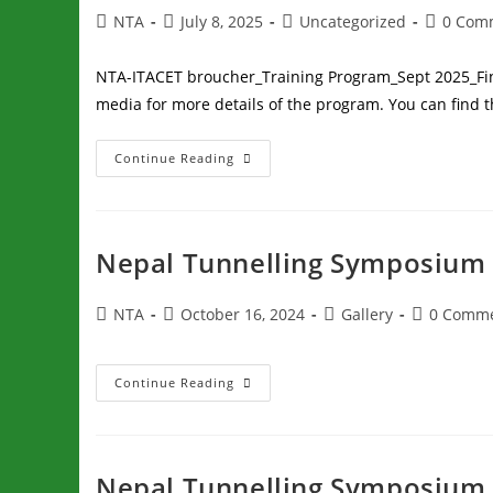
NTA
July 8, 2025
Uncategorized
0 Com
NTA-ITACET broucher_Training Program_Sept 2025_Fin
media for more details of the program. You can find t
Continue Reading
Nepal Tunnelling Symposium 
NTA
October 16, 2024
Gallery
0 Comm
Continue Reading
Nepal Tunnelling Symposium