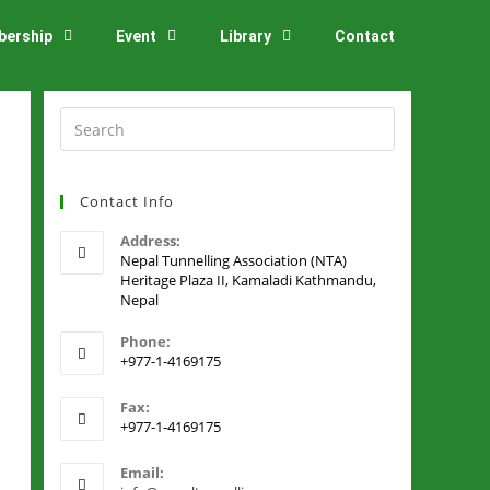
ership
Event
Library
Contact
Contact Info
Address:
Nepal Tunnelling Association (NTA)
Heritage Plaza II, Kamaladi Kathmandu,
Nepal
Phone:
+977-1-4169175
Fax:
+977-1-4169175
Email: