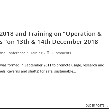
2018 and Training on “Operation &
s “on 13th & 14th December 2018
and Conference
/
Training
0 Comments
) was formed in September 2011 to promote usage, research and
s, caverns and shafts) for safe, sustainable…
OLDER POSTS
→