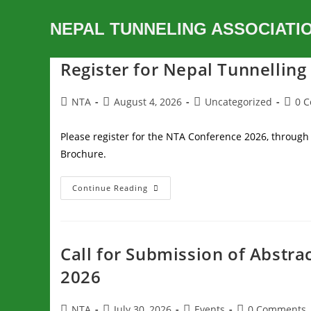
NEPAL TUNNELING ASSOCIATI
Register for Nepal Tunnellin
NTA
August 4, 2026
Uncategorized
0 
Please register for the NTA Conference 2026, through 
Brochure.
Continue Reading
Call for Submission of Abstra
2026
NTA
July 30, 2026
Events
0 Comments