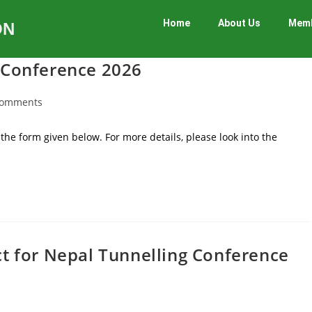
Home
About Us
Memb
ON
g Conference 2026
Comments
the form given below. For more details, please look into the
ct for Nepal Tunnelling Conference