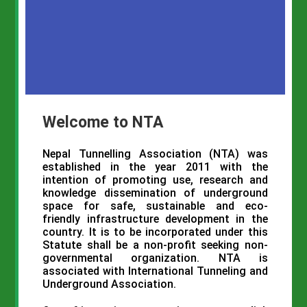
Welcome to NTA
Nepal
Tunnelling
Association (
NTA
) was
established in the year 2011 with the
intention of promoting use, research and
knowledge dissemination of underground
space for safe, sustainable and eco-
friendly infrastructure development in the
country. It is to be incorporated under this
Statute shall be a non-profit seeking non-
governmental organization.
NTA
is
associated with International Tunneling and
Underground Association.