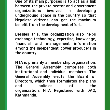
One of its main purposes is to act as a link
between the private sector and government
organizations involved in developing
underground space in the country so that
Nepalese citizens can get the maximum
benefit from the development effort.
Besides this, the organization also helps
exchange technology, expertise, knowledge,
financial and management information
among the independent power producers in
the country.
NTA
is primarily a membership organization.
The General Assembly comprises both
institutional and individual members. The
General Assembly elects the Board of
Directors, which then formulates the plans
and policies of the
organization.
NTA
Registered with
DAO
,
Kathmandu.