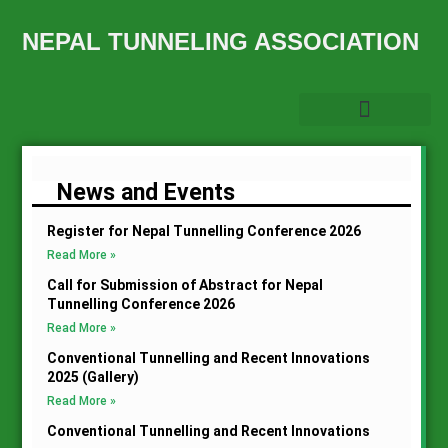
NEPAL TUNNELING ASSOCIATION
News and Events
Register for Nepal Tunnelling Conference 2026
Read More »
Call for Submission of Abstract for Nepal
Tunnelling Conference 2026
Read More »
Conventional Tunnelling and Recent Innovations
2025 (Gallery)
Read More »
Conventional Tunnelling and Recent Innovations