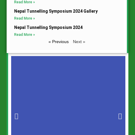
Read More »
Nepal Tunnelling Symposium 2024 Gallery
Read More »
Nepal Tunnelling Symposium 2024
Read More »
« Previous
Next »