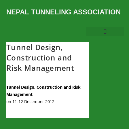
NEPAL TUNNELING ASSOCIATION
Tunnel Design,
Construction and
Risk Management
Tunnel Design, Construction and Risk
Management
on 11-12 December 2012