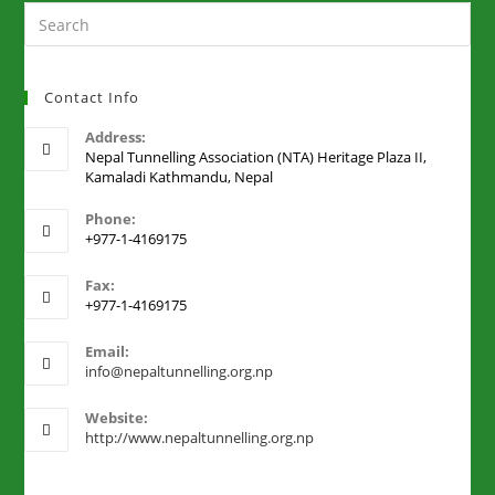
Contact Info
Address:
Nepal Tunnelling Association (NTA) Heritage Plaza II,
Kamaladi Kathmandu, Nepal
Phone:
+977-1-4169175
Fax:
+977-1-4169175
Email:
info@nepaltunnelling.org.np
Website:
http://www.nepaltunnelling.org.np