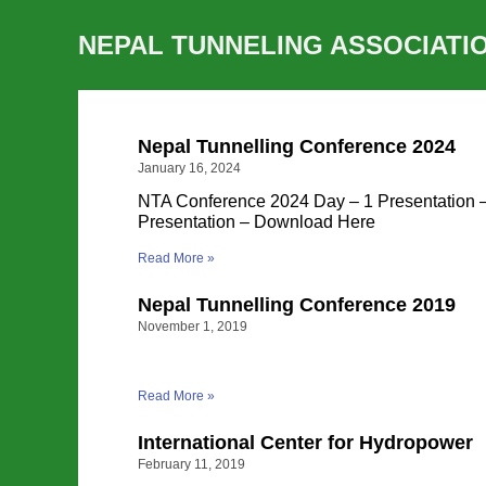
NEPAL TUNNELING ASSOCIATI
Nepal Tunnelling Conference 2024
January 16, 2024
NTA Conference 2024 Day – 1 Presentation
Presentation – Download Here
Read More »
Nepal Tunnelling Conference 2019
November 1, 2019
Read More »
International Center for Hydropower
February 11, 2019