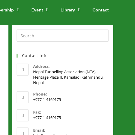
ership
Event
Library
Contact
Contact Info
Address:
Nepal Tunnelling Association (NTA)
Heritage Plaza II, Kamaladi Kathmandu,
Nepal
Phone:
+977-1-4169175
Fax:
+977-1-4169175
Email: