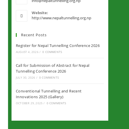
info@nepaltunnelling.org.np
Website:
http://www.nepaltunnelling.org.np
Recent Posts
Register for Nepal Tunnelling Conference 2026
AUGUST 4, 2026
/
0 COMMENTS
Call for Submission of Abstract for Nepal
Tunnelling Conference 2026
JULY 30, 2026
/
0 COMMENTS
Conventional Tunnelling and Recent
Innovations 2025 (Gallery)
OCTOBER 29, 2025
/
0 COMMENTS