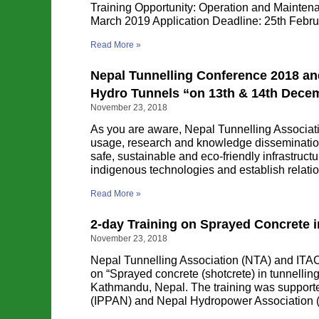
Training Opportunity: Operation and Mainten
March 2019 Application Deadline: 25th Feb
Read More »
Nepal Tunnelling Conference 2018 an
Hydro Tunnels “on 13th & 14th Dece
November 23, 2018
As you are aware, Nepal Tunnelling Associa
usage, research and knowledge dissemination
safe, sustainable and eco-friendly infrastruct
indigenous technologies and establish relatio
Read More »
2-day Training on Sprayed Concrete 
November 23, 2018
Nepal Tunnelling Association (NTA) and ITAC
on “Sprayed concrete (shotcrete) in tunnell
Kathmandu, Nepal. The training was support
(IPPAN) and Nepal Hydropower Association (