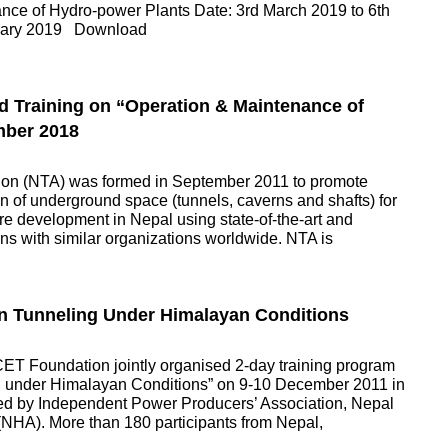
ance of Hydro-power Plants Date: 3rd March 2019 to 6th
ruary 2019 Download
d Training on “Operation & Maintenance of
mber 2018
tion (NTA) was formed in September 2011 to promote
 of underground space (tunnels, caverns and shafts) for
ure development in Nepal using state-of-the-art and
ns with similar organizations worldwide. NTA is
in Tunneling Under Himalayan Conditions
ET Foundation jointly organised 2-day training program
ing under Himalayan Conditions” on 9-10 December 2011 in
ed by Independent Power Producers’ Association, Nepal
NHA). More than 180 participants from Nepal,