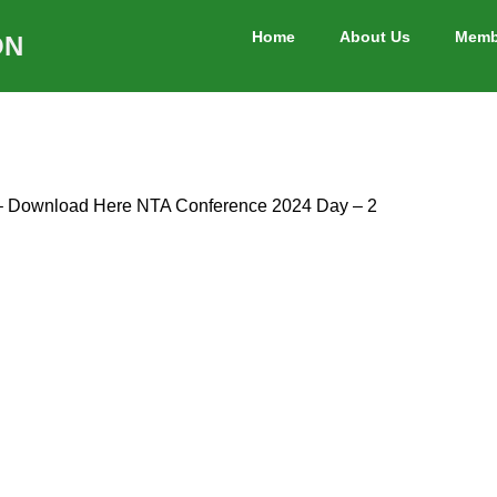
Home
About Us
Memb
ON
 – Download Here NTA Conference 2024 Day – 2