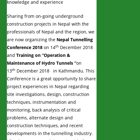
knowledge and experience
Sharing from on-going underground
construction projects in Nepal with the
professionals of Nepal and the region, we
are now organizing the
Nepal Tunnelling
th
Conference 2018
on 14
December 2018
and
Training on “Operation &
Maintenance of Hydro Tunnels “
on
th
13
December 2018 in Kathmandu. This
Conference is a great opportunity to share
project experiences in Nepal regarding
site investigations, design, construction
techniques, instrumentation and
monitoring, back analysis of critical
problems, alternate design and
construction techniques, and recent
developments in the tunnelling industry.