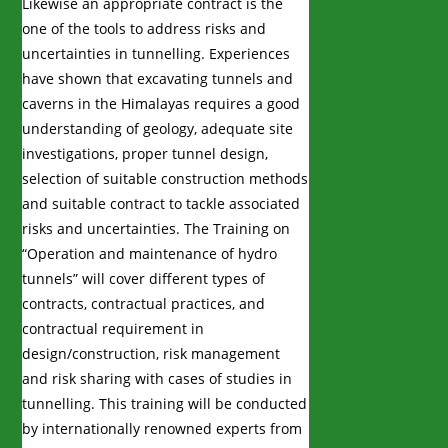
Likewise an appropriate contract is the
one of the tools to address risks and
uncertainties in tunnelling. Experiences
have shown that excavating tunnels and
caverns in the Himalayas requires a good
understanding of geology, adequate site
investigations, proper tunnel design,
selection of suitable construction methods
and suitable contract to tackle associated
risks and uncertainties. The Training on
“Operation and maintenance of hydro
tunnels” will cover different types of
contracts, contractual practices, and
contractual requirement in
design/construction, risk management
and risk sharing with cases of studies in
tunnelling. This training will be conducted
by internationally renowned experts from