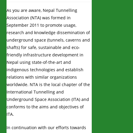
As you are aware, Nepal Tunnelling
Association (NTA) was formed in
September 2011 to promote usage,
research and knowledge dissemination of
underground space (tunnels, caverns and
shafts) for safe, sustainable and eco-
friendly infrastructure development in
Nepal using state-of-the-art and
indigenous technologies and establish
relations with similar organizations
worldwide. NTA is the local chapter of the
International Tunnelling and
Underground Space Association (ITA) and
conforms to the aims and objectives of
ITA.
In continuation with our efforts towards