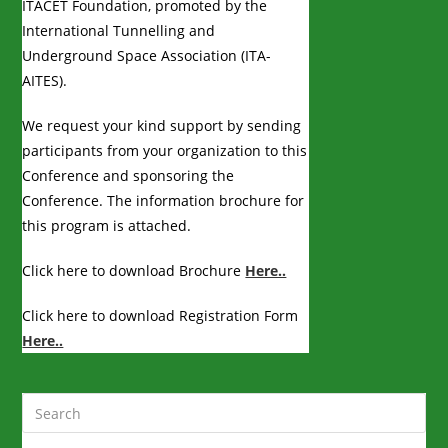
ITACET Foundation, promoted by the
International Tunnelling and
Underground Space Association (ITA-
AITES).
We request your kind support by sending
participants from your organization to this
Conference and sponsoring the
Conference. The information brochure for
this program is attached.
Click here to download Brochure
Here..
Click here to download Registration Form
Here..