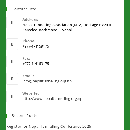
Contact Info
Address:
Nepal Tunnelling Association (NTA) Heritage Plaza II,
Kamaladi Kathmandu, Nepal
Phone:
+977-1-4169175
Fax:
+977-1-4169175
Email:
info@nepaltunnelling.org.np
Website:
http://www.nepaltunnelling.org.np
Recent Posts
Register for Nepal Tunnelling Conference 2026