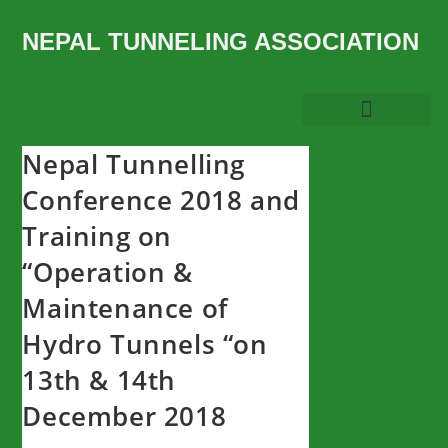
NEPAL TUNNELING ASSOCIATION
Nepal Tunnelling
Conference 2018 and
Training on
“Operation &
Maintenance of
Hydro Tunnels “on
13th & 14th
December 2018